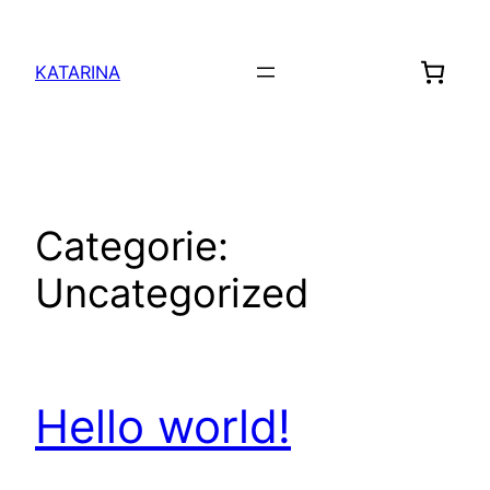
Sari
la
KATARINA
conținut
Categorie:
Uncategorized
Hello world!