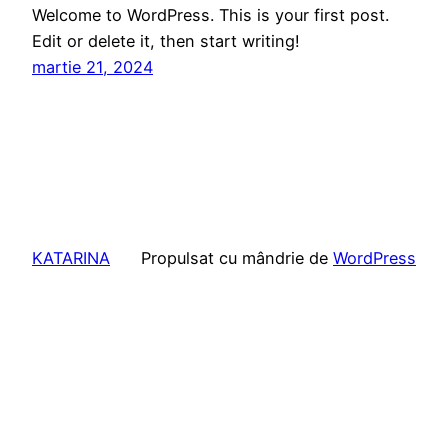
Welcome to WordPress. This is your first post.
Edit or delete it, then start writing!
martie 21, 2024
KATARINA
Propulsat cu mândrie de
WordPress